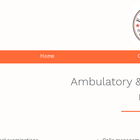
Home
Ambulatory &
Wellness
Me