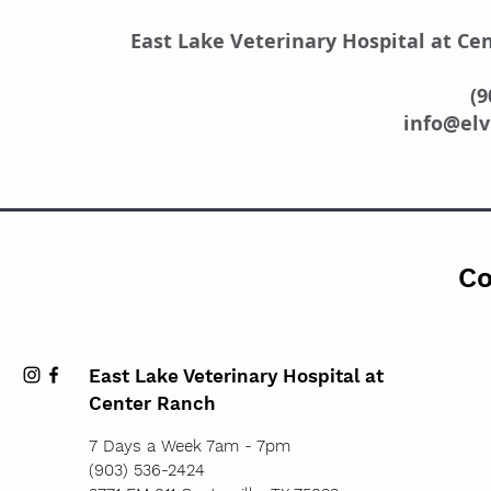
East Lake Veterinary Hospital at Ce
(9
info@el
Co
East Lake Veterinary Hospital at
Center Ranch
7 Days a Week 7am - 7pm
(903) 536-2424