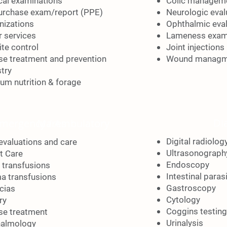
cal examinations
Colic managem
urchase exam/report
(PPE)
Neurologic eval
izations
Ophthalmic eva
r services
Lameness exam
ite control
Joint injections
se treatment and
prevention
Wound managm
stry
um nutrition & forage
Di
mergency / Ambulatory
Mares
Digital radiolog
 evaluations and care
Ultrasonograph
t Care
Endoscopy
 transfusions
Intestinal paras
a transfusions
Gastroscopy
cias
Cytology
ry
Coggins testing
se treatment
Urinalysis
almology