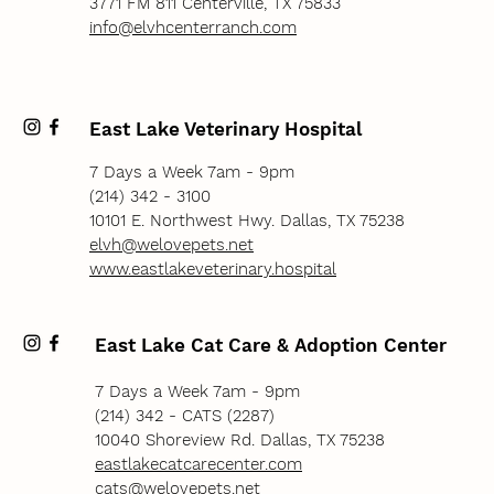
3771 FM 811 Centerville, TX 75833
info@elvhcenterranch.com
East Lake Veterinary Hospital
7 Days a Week 7am - 9pm
(214) 342 - 3100
10101 E. Northwest Hwy. Dallas, TX 75238
elvh@welovepets.net
www.eastlakeveterinary.hospital
East Lake Cat Care & Adoption Center
7 Days a Week 7am - 9pm
(214) 342 - CATS (2287)
10040 Shoreview Rd. Dallas, TX 75238
eastlakecatcarecenter.com
cats@welovepets.net