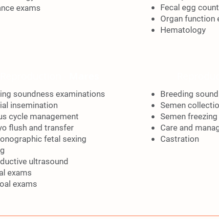
Fecal egg count
ance exams
Organ function 
Hematology
Reproduction -
Mares
Reproduc
ing soundness examinations
Breeding sound
cial insemination
Semen collecti
us cycle management
Semen freezing
o flush and transfer
Care and mana
sonographic fetal sexing
Castration
ng
ductive ultrasound
al exams
oal exams