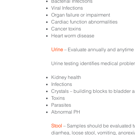
Bacterial Infections
Viral Infections
Organ failure or impairment
Cardiac function abnormalities
Cancer toxins
Heart worm disease
Urine
– Evaluate annually and anytime t
Urine testing identifies medical probl
Kidney health
Infections
Crystals – building blocks to bladder 
Toxins
Parasites
Abnormal PH
Stool
– Samples should be evaluated twi
diarrhea, loose stool, vomiting, anorexi