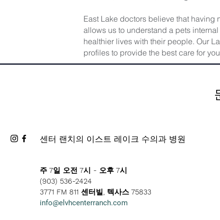
East Lake doctors believe that having 
allows us to understand a pets internal 
healthier lives with their people. Our 
profiles to provide the best care for you
센터 랜치의 이스트 레이크 수의과 병원
주 7일 오전 7시 - 오후 7시
(903) 536-2424
3771 FM 811 센터빌, 텍사스 75833
info@elvhcenterranch.com