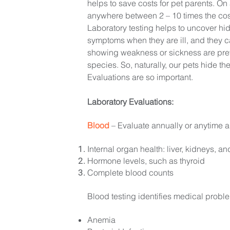
helps to save costs for pet parents. O
anywhere between 2 – 10 times the cos
Laboratory testing helps to uncover hi
symptoms when they are ill, and they ca
showing weakness or sickness are prey
species. So, naturally, our pets hide the
Evaluations are so important.
Laboratory Evaluations:
Blood
– Evaluate annually or anytime a
Internal organ health: liver, kidneys, 
Hormone levels, such as thyroid
Complete blood counts
Blood testing identifies medical probl
Anemia