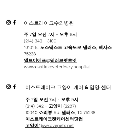
이스트레이크수의병원
주 7일 오전 7시 - 오후 9시
(214) 342 - 3100
10101 E. 노스웨스트 고속도로 댈러스, 텍사스
75238
엘브이에프@웨러브펫츠넷
www.eastlakeveterinary.hospital
이스트레이크 고양이 케어 & 입양 센터
주 7일 오전 7시 - 오후 9시
(214) 342 - 고양이 (2287)
10040 쇼리뷰 Rd. 댈러스, TX 75238
이스트레이크캣케어센터닷컴
고양이@welovepets.net