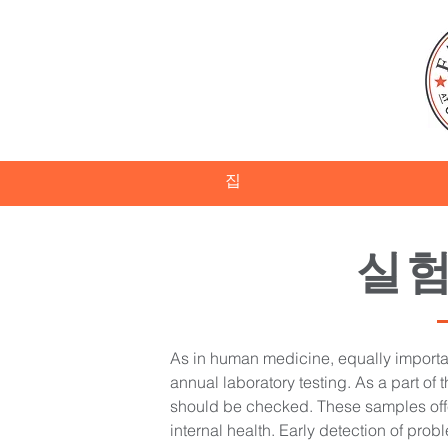
집
실험
As in human medicine, equally important
annual laboratory testing. As a part of t
should be checked. These samples offe
internal health. Early detection of prob